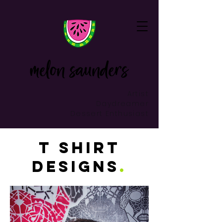
Artist
Daydreamer
Dessert Enthusiast
t shirt
designs
.